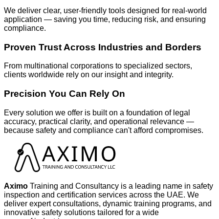
We deliver clear, user-friendly tools designed for real-world
application — saving you time, reducing risk, and ensuring
compliance.
Proven Trust Across Industries and Borders
From multinational corporations to specialized sectors,
clients worldwide rely on our insight and integrity.
Precision You Can Rely On
Every solution we offer is built on a foundation of legal
accuracy, practical clarity, and operational relevance —
because safety and compliance can't afford compromises.
Aximo
Training and Consultancy is a leading name in safety
inspection and certification services across the UAE. We
deliver expert consultations, dynamic training programs, and
innovative safety solutions tailored for a wide