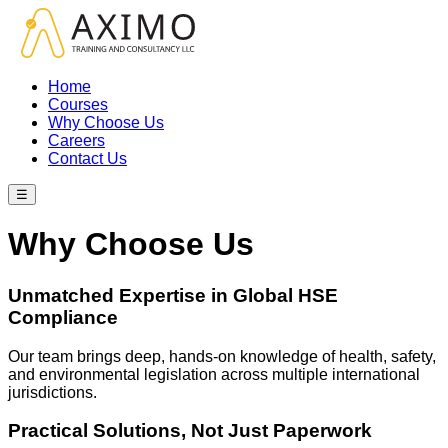
Home
Courses
Why Choose Us
Careers
Contact Us
☰
Why Choose Us
Unmatched Expertise in Global HSE
Compliance
Our team brings deep, hands-on knowledge of health, safety,
and environmental legislation across multiple international
jurisdictions.
Practical Solutions, Not Just Paperwork